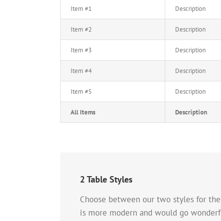
Item #1
Description
Item #2
Description
Item #3
Description
Item #4
Description
Item #5
Description
All Items
Description
2 Table Styles
Choose between our two styles for the T
is more modern and would go wonderful