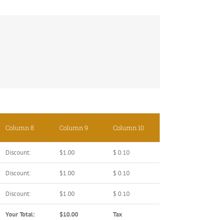
Column 8
Column 9
Column 10
Discount:
$1.00
$ 0.10
Discount:
$1.00
$ 0.10
Discount:
$1.00
$ 0.10
Your Total:
$10.00
Tax