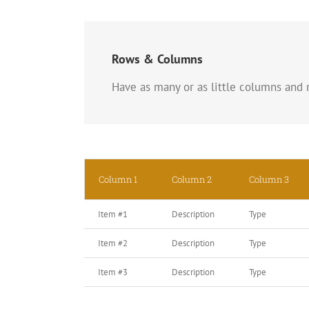
Rows & Columns
Have as many or as little columns and r
Column 1
Column 2
Column 3
Item #1
Description
Type
Item #2
Description
Type
Item #3
Description
Type