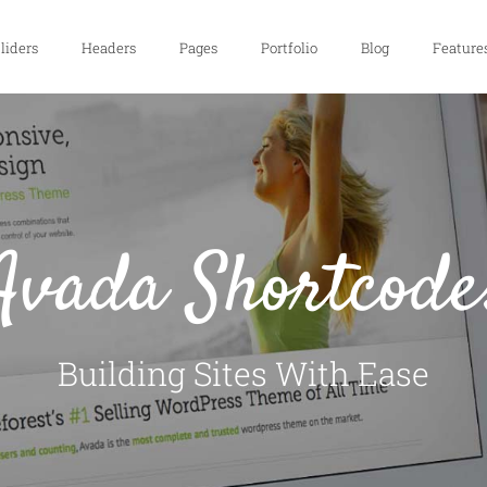
liders
Headers
Pages
Portfolio
Blog
Feature
Avada Shortcode
Building Sites With Ease