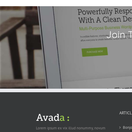
Join 
ARTIC
Bonjo
Lorem ipsum ex vix illud nonummy, novum