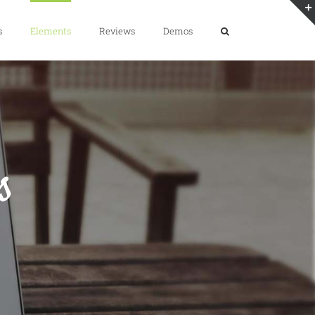
s
Elements
Reviews
Demos
s