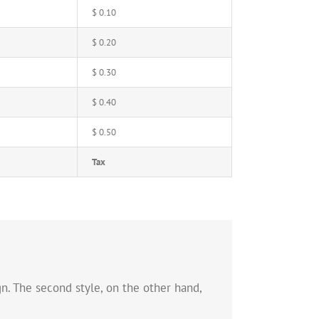
$ 0.10
$ 0.20
$ 0.30
$ 0.40
$ 0.50
Tax
n. The second style, on the other hand,