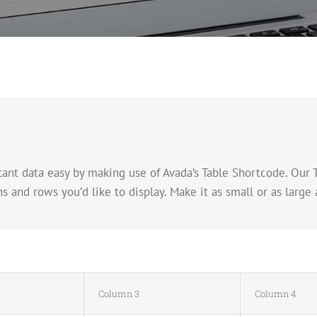
nt data easy by making use of Avada’s Table Shortcode. Our 
nd rows you’d like to display. Make it as small or as large a
Column 3
Column 4