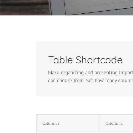
Table Shortcode
Make organizing and presenting importa
can choose from. Set how many columns a
Column 1
Column 2