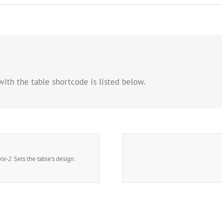
with the table shortcode is listed below.
ble-2
. Sets the table’s design.