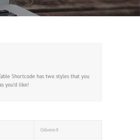
Table Shortcode has two styles that you
s you’d like!
Column 5