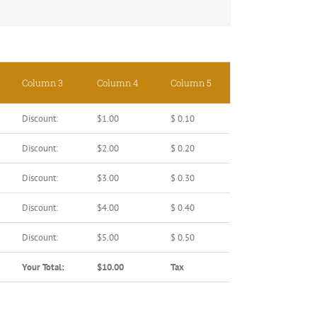
Column 3
Column 4
Column 5
Discount:
$1.00
$ 0.10
Discount:
$2.00
$ 0.20
Discount:
$3.00
$ 0.30
Discount:
$4.00
$ 0.40
Discount:
$5.00
$ 0.50
Your Total:
$10.00
Tax