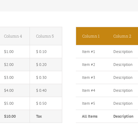
Column 4
Column 5
Column 1
Column 2
$1.00
$ 0.10
Item #1
Description
$2.00
$ 0.20
Item #2
Description
$3.00
$ 0.30
Item #3
Description
$4.00
$ 0.40
Item #4
Description
$5.00
$ 0.50
Item #5
Description
$10.00
Tax
All Items
Description