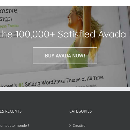
The 100,000+ Satisfied Avada 
BUY AVADA NOW!
LES RÉCENTS
CATÉGORIES
ur tout le monde !
Creative