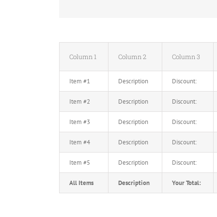
Column 1
Column 2
Column 3
Item #1
Description
Discount:
Item #2
Description
Discount:
Item #3
Description
Discount:
Item #4
Description
Discount:
Item #5
Description
Discount:
All Items
Description
Your Total: