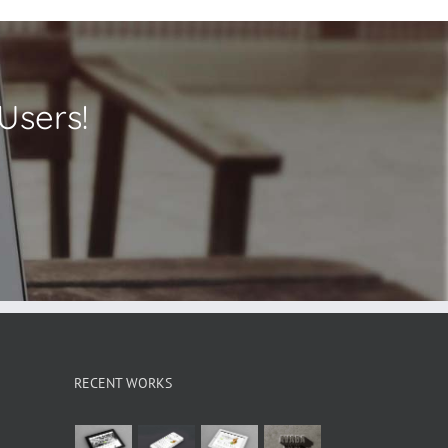
Users!
RECENT WORKS