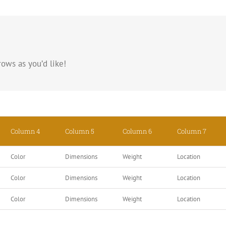
ows as you’d like!
Column 4
Column 5
Column 6
Column 7
Color
Dimensions
Weight
Location
Color
Dimensions
Weight
Location
Color
Dimensions
Weight
Location