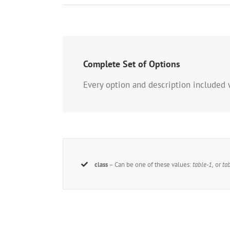
Complete Set of Options
Every option and description included 
class
– Can be one of these values:
table-1,
or
ta