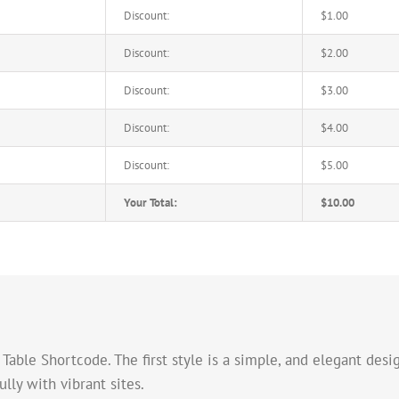
Discount:
$1.00
Discount:
$2.00
Discount:
$3.00
Discount:
$4.00
Discount:
$5.00
Your Total:
$10.00
able Shortcode. The first style is a simple, and elegant desig
ly with vibrant sites.