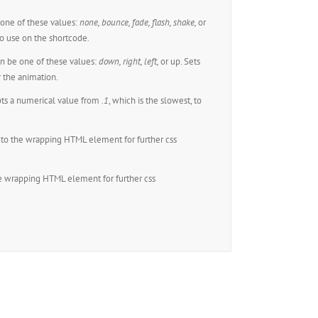
one of these values:
none,
bounce, fade, flash, shake,
or
o use on the shortcode.
n be one of these values:
down, right, left,
or up. Sets
r the animation.
ts a numerical value from
.1
, which is the slowest, to
to the wrapping HTML element for further css
e wrapping HTML element for further css