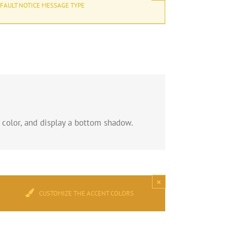
FAULT NOTICE MESSAGE TYPE
 color, and display a bottom shadow.
×
CUSTOMIZE THE ACCENT COLORS