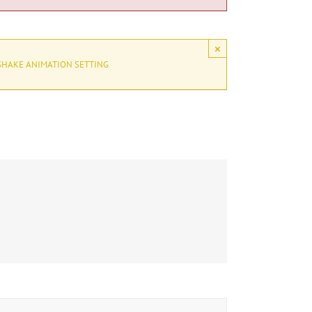
×
SHAKE ANIMATION SETTING