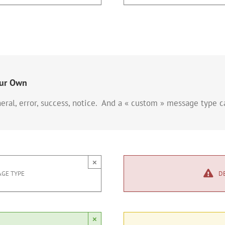
our Own
eral, error, success, notice. And a « custom » message type 
×
GE TYPE
D
×