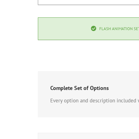
FLASH ANIMATION SE
Complete Set of Options
Every option and description included w