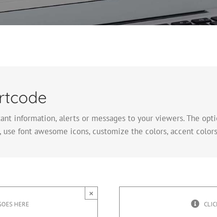
rtcode
tant information, alerts or messages to your viewers. The op
 use font awesome icons, customize the colors, accent colors
×
GOES HERE
CLIC