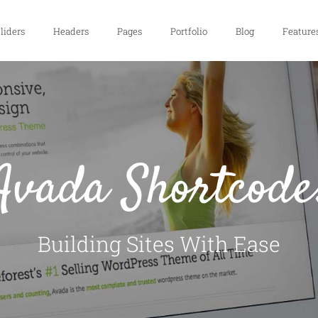
liders
Headers
Pages
Portfolio
Blog
Feature
Avada Shortcode
Building Sites With Ease