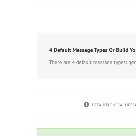
4 Default Message Types Or Build Y
There are 4 default message types: gen
DEFAULT GENERAL MESSA