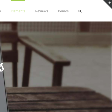
s
Elements
Reviews
Demos
s