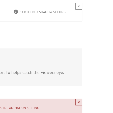
×
SUBTLE BOX SHADOW SETTING
rt to helps catch the viewers eye.
×
SLIDE ANIMATION SETTING