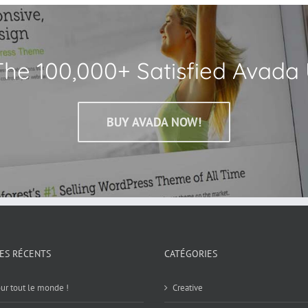
The 100,000+ Satisfied Avada 
BUY AVADA NOW!
LES RÉCENTS
CATÉGORIES
ur tout le monde !
Creative