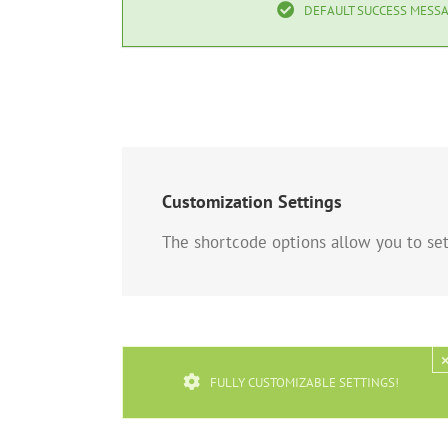
DEFAULT SUCCESS MESSA
Customization Settings
The shortcode options allow you to set 
FULLY CUSTOMIZABLE SETTINGS!