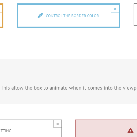
×
CONTROL THE BORDER COLOR
 This allow the box to animate when it comes into the viewpo
×
ETTING