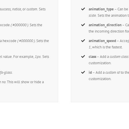
 success, notice,
or
custom.
Sets
animation_type
– Can be 
slide.
Sets the animation t
hexcode
( #000000 ).
Sets the
animation_direction
– Ca
the incoming direction fo
t a hexcode
( #000000 ).
Sets the
animation_speed
– Accep
1
, which is the fastest.
xel value. For example,
1px.
Sets
class
– Add a
custom class
customization.
,
fa-glass.
id
– Add a
custom id
to th
customization.
r
no
. This will show or hide a