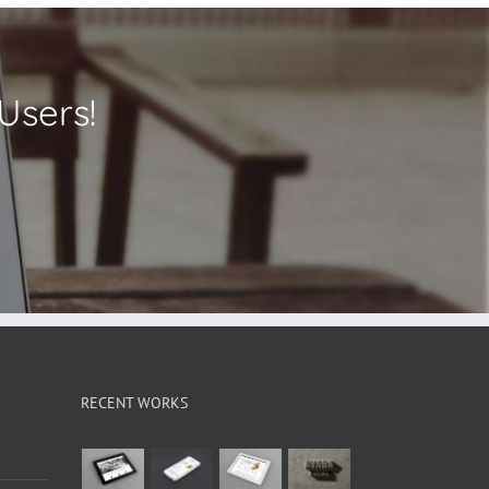
Users!
RECENT WORKS