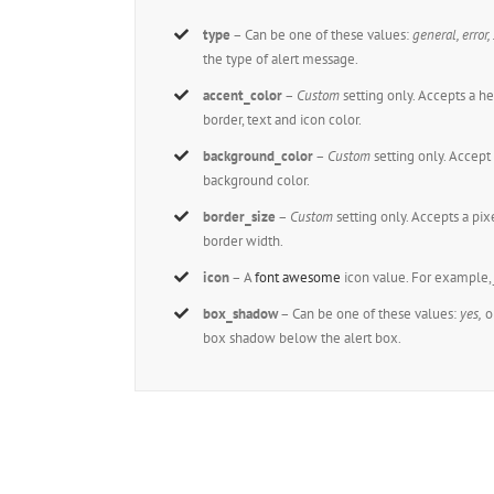
type
– Can be one of these values:
general, error,
the type of alert message.
accent_color
–
Custom
setting only. Accepts a 
border, text and icon color.
background_color
–
Custom
setting only. Accep
background color.
border_size
–
Custom
setting only. Accepts a pi
border width.
icon
– A
font awesome
icon value. For example
box_shadow
– Can be one of these values:
yes,
o
box shadow below the alert box.