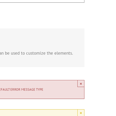
can be used to customize the elements.
×
EFAULT ERROR MESSAGE TYPE
×