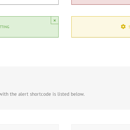
×
TTING
ith the alert shortcode is listed below.