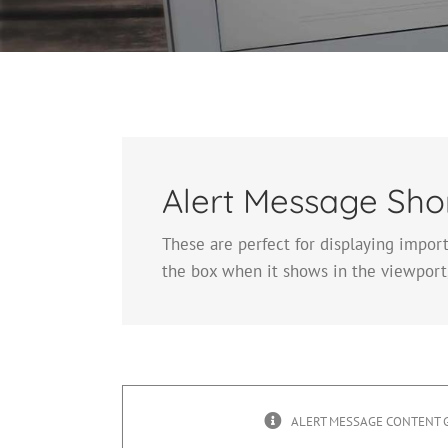
Alert Message Sho
These are perfect for displaying impor
the box when it shows in the viewport,
ALERT MESSAGE CONTENT 