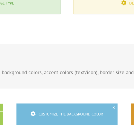
GE TYPE
DE
background colors, accent colors (text/icon), border size and
×
×
CUSTOMIZE THE BACKGROUND COLOR