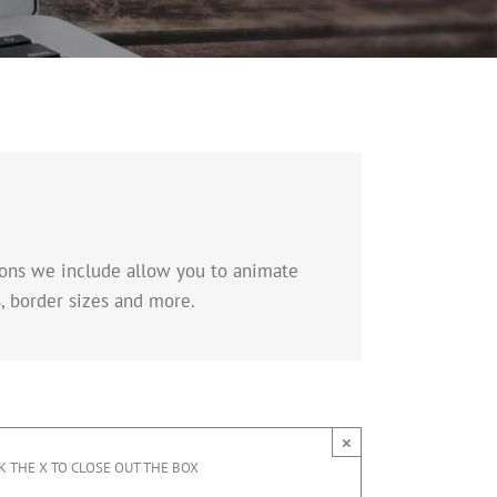
tions we include allow you to animate
, border sizes and more.
×
K THE X TO CLOSE OUT THE BOX