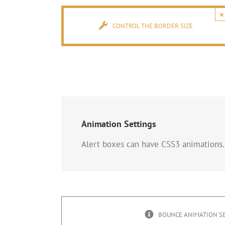
×
CONTROL THE BORDER SIZE
Animation Settings
Alert boxes can have CSS3 animations.
BOUNCE ANIMATION S