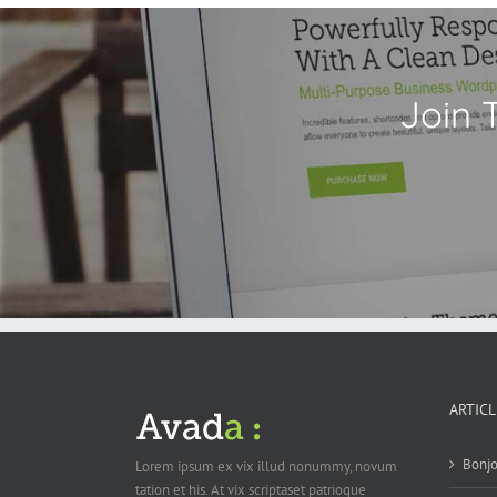
Join 
ARTIC
Bonjo
Lorem ipsum ex vix illud nonummy, novum
tation et his. At vix scriptaset patrioque